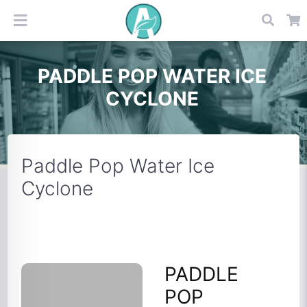
PADDLE POP WATER ICE
CYCLONE
Paddle Pop Water Ice
Cyclone
PADDLE
POP