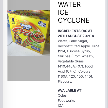
WATER
ICE
CYCLONE
INGREDIENTS (AS AT
25TH AUGUST 2020):
Water, Cane Sugar,
Reconstituted Apple Juice
(9%), Glucose Syrup,
Glucose (From Wheat),
Vegetable Gums
(410,440A,407), Food
Acid (Citric), Colours
(160A, 120, 100, 140),
Flavours.
AVAILABLE AT:
Coles
Foodworks
IGA