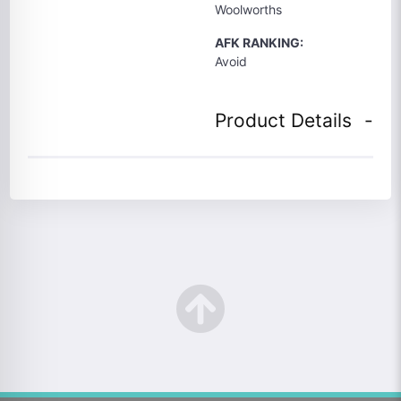
Woolworths
AFK RANKING:
Avoid
Product Details