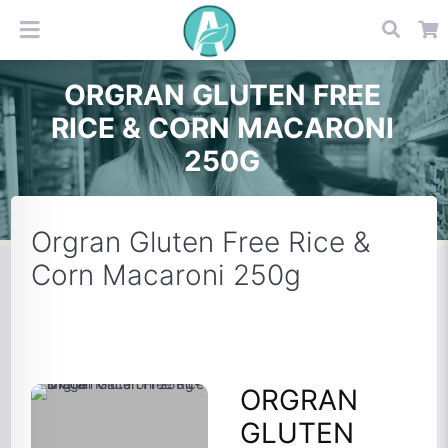
ORGRAN GLUTEN FREE
RICE & CORN MACARONI
250G
Orgran Gluten Free Rice &
Corn Macaroni 250g
ORGRAN
GLUTEN