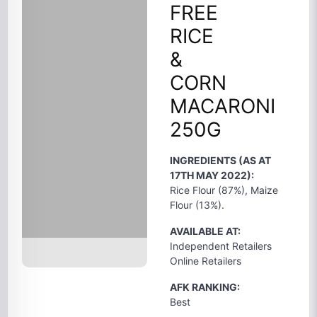
FREE
RICE
&
CORN
MACARONI
250G
INGREDIENTS (AS AT
17TH MAY 2022):
Rice Flour (87%), Maize
Flour (13%).
AVAILABLE AT:
Independent Retailers
Online Retailers
AFK RANKING:
Best