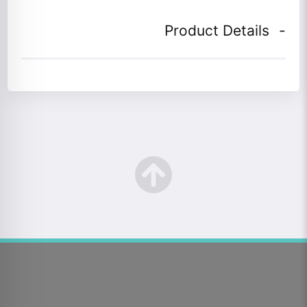
Product Details