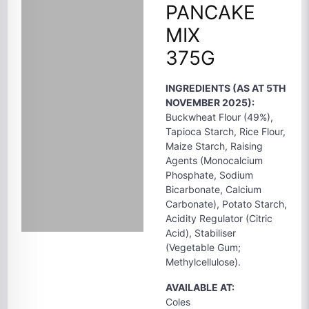
PANCAKE
MIX
375G
INGREDIENTS (AS AT 5TH
NOVEMBER 2025):
Buckwheat Flour (49%),
Tapioca Starch, Rice Flour,
Maize Starch, Raising
Agents (Monocalcium
Phosphate, Sodium
Bicarbonate, Calcium
Carbonate), Potato Starch,
Acidity Regulator (Citric
Acid), Stabiliser
(Vegetable Gum;
Methylcellulose).
AVAILABLE AT:
Coles