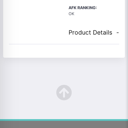
AFK RANKING:
OK
Product Details