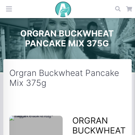
ORGRAN BUCKWHEAT
PANCAKE MIX 375G
Orgran Buckwheat Pancake
Mix 375g
ORGRAN
BUCKWHEAT