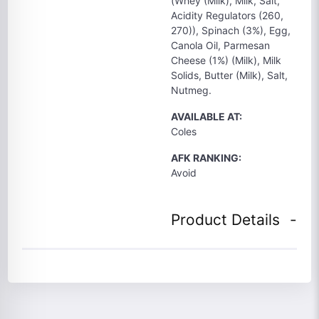
(Whey (Milk), Milk, Salt,
Acidity Regulators (260,
270)), Spinach (3%), Egg,
Canola Oil, Parmesan
Cheese (1%) (Milk), Milk
Solids, Butter (Milk), Salt,
Nutmeg.
AVAILABLE AT:
Coles
AFK RANKING:
Avoid
Product Details