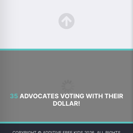
35
ADVOCATES VOTING WITH THEIR
DOLLAR!
COPYRIGHT © ADDITIVE FREE KIDS 2026. ALL RIGHTS