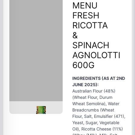
MENU
FRESH
RICOTTA
&
SPINACH
AGNOLOTTI
600G
INGREDIENTS (AS AT 2ND
JUNE 2025):
Australian Flour (48%)
(Wheat Flour, Durum
Wheat Semolina), Water
Breadcrumbs (Wheat
Flour, Salt, Emulsifier (471),
Yeast, Sugar, Vegetable
Oil), Ricotta Cheese (11%)