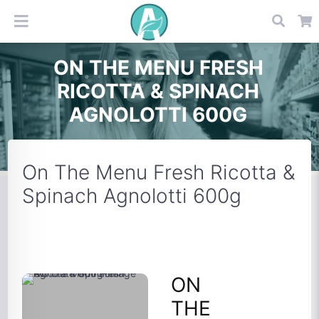
ON THE MENU FRESH
RICOTTA & SPINACH
AGNOLOTTI 600G
On The Menu Fresh Ricotta &
Spinach Agnolotti 600g
ON
THE