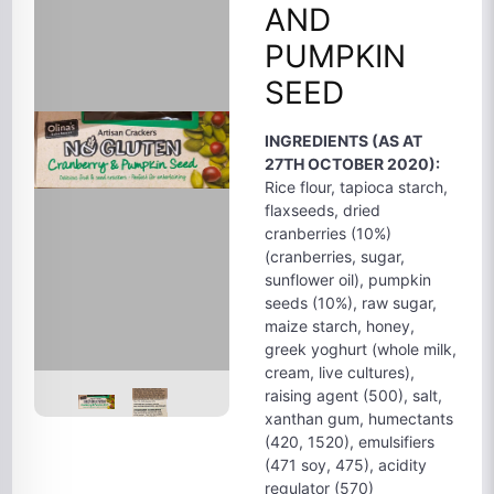
AND
PUMPKIN
SEED
INGREDIENTS (AS AT
27TH OCTOBER 2020):
Rice flour, tapioca starch,
flaxseeds, dried
cranberries (10%)
(cranberries, sugar,
sunflower oil), pumpkin
seeds (10%), raw sugar,
maize starch, honey,
greek yoghurt (whole milk,
cream, live cultures),
raising agent (500), salt,
xanthan gum, humectants
(420, 1520), emulsifiers
(471 soy, 475), acidity
regulator (570)