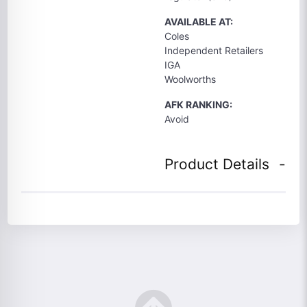
AVAILABLE AT:
Coles
Independent Retailers
IGA
Woolworths
AFK RANKING:
Avoid
Product Details