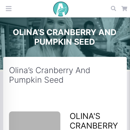
OLINA’S CRANBERRY AND
PUMPKIN SEED
Olina’s Cranberry And
Pumpkin Seed
OLINA'S
CRANBERRY