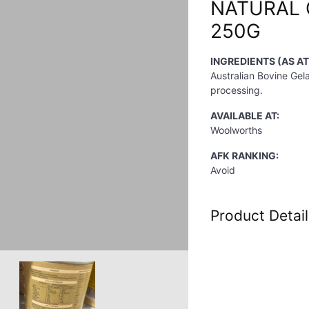
NATURAL 
250G
INGREDIENTS (AS AT
Australian Bovine Gela
processing.
AVAILABLE AT:
Woolworths
AFK RANKING:
Avoid
Product Detail