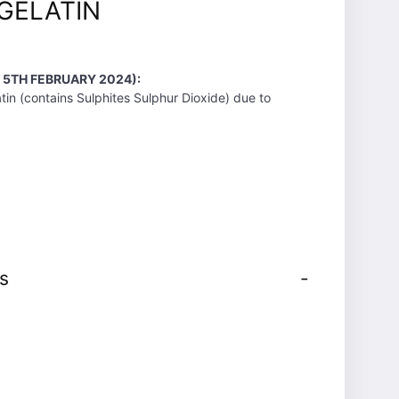
GELATIN
 5TH FEBRUARY 2024):
tin (contains Sulphites Sulphur Dioxide) due to
s