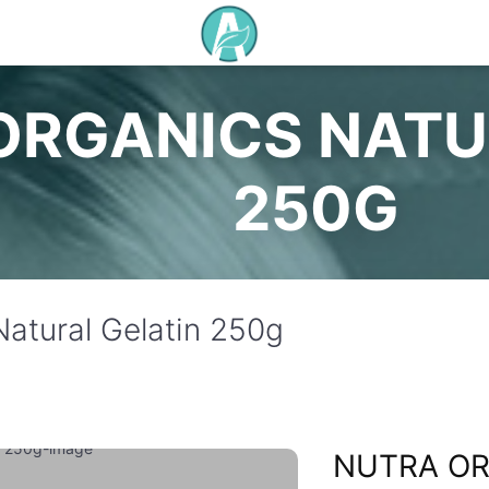
ORGANICS NATU
250G
Natural Gelatin 250g
NUTRA OR