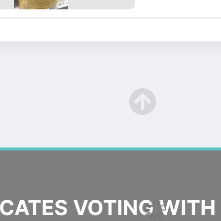
ATES VOTING WITH 