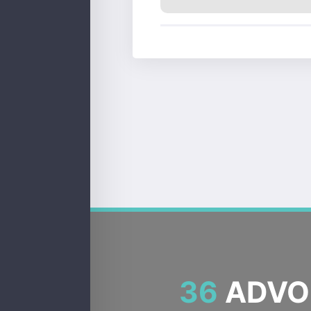
36
ADVOC