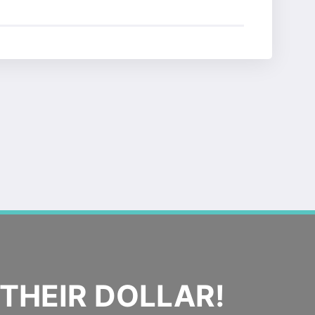
THEIR DOLLAR!