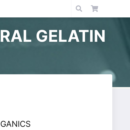
RAL GELATIN
GANICS