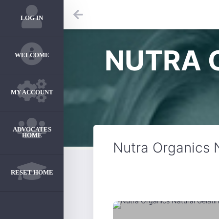
LOG IN
NUTRA 
WELCOME
MY ACCOUNT
ADVOCATES
HOME
Nutra Organics 
RESET HOME