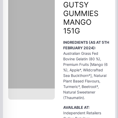
GUTSY
GUMMIES
MANGO
151G
INGREDIENTS (AS AT 5TH
FEBRUARY 2024):
Australian Grass Fed
Bovine Gelatin (80 %),
Premium Fruits [Mango (6
%), Apple*, Wildcrafted
Sea Buckthorn*], Natural
Plant Based Flavours,
Turmeric*, Beetroot*,
Natural Sweetener
(Thaumatin).
AVAILABLE AT:
Independent Retailers