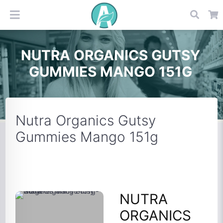
NUTRA ORGANICS GUTSY
GUMMIES MANGO 151G
Nutra Organics Gutsy
Gummies Mango 151g
NUTRA
ORGANICS