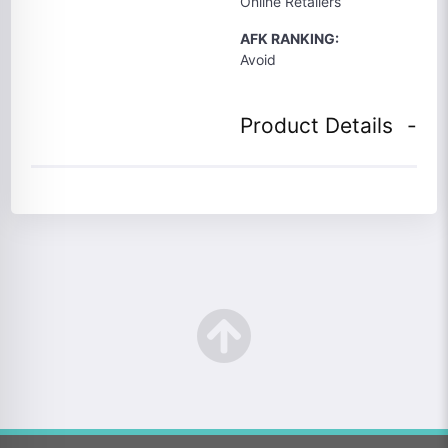
Online Retailers
AFK RANKING:
Avoid
Product Details