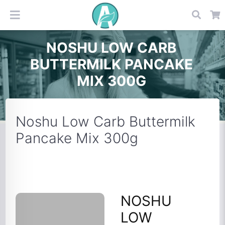
NOSHU LOW CARB
BUTTERMILK PANCAKE
MIX 300G
Noshu Low Carb Buttermilk
Pancake Mix 300g
NOSHU
LOW