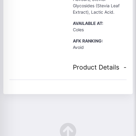
Glycosides (Stevia Leaf
Extract), Lactic Acid.
AVAILABLE AT:
Coles
AFK RANKING:
Avoid
Product Details