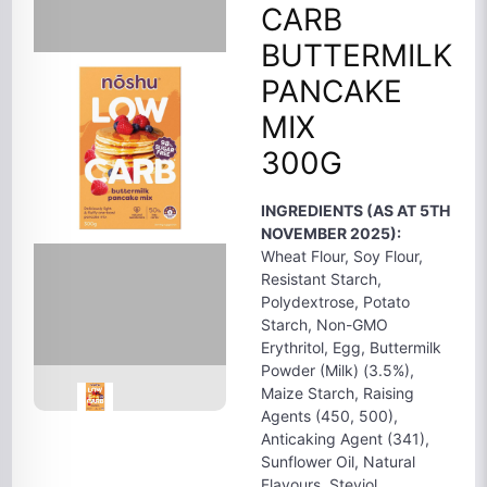
CARB
BUTTERMILK
PANCAKE
MIX
300G
INGREDIENTS (AS AT 5TH
NOVEMBER 2025):
Wheat Flour, Soy Flour,
Resistant Starch,
Polydextrose, Potato
Starch, Non-GMO
Erythritol, Egg, Buttermilk
Powder (Milk) (3.5%),
Maize Starch, Raising
Agents (450, 500),
Anticaking Agent (341),
Sunflower Oil, Natural
Flavours, Steviol