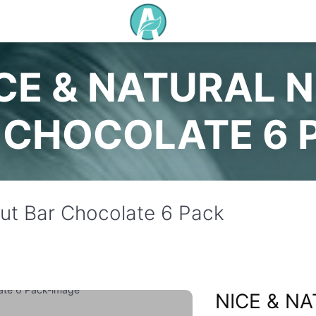
CE & NATURAL 
CHOCOLATE 6 
Nut Bar Chocolate 6 Pack
NICE & N