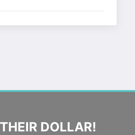
THEIR DOLLAR!