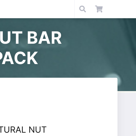
NUT BAR
PACK
ATURAL NUT