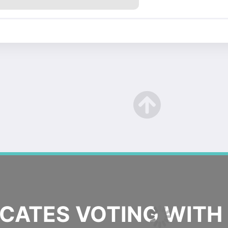
ATES VOTING WITH 