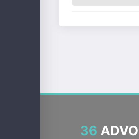
36
ADVOC