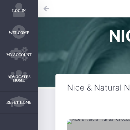
LOG IN
NI
WELCOME
MY ACCOUNT
ADVOCATES
HOME
Nice & Natural 
RESET HOME