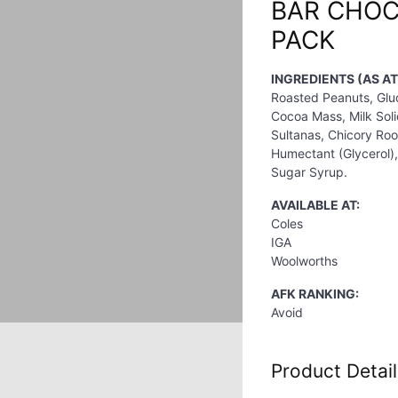
BAR CHOC
PACK
INGREDIENTS (AS AT
Roasted Peanuts, Gluc
Cocoa Mass, Milk Solid
Sultanas, Chicory Root
Humectant (Glycerol), 
Sugar Syrup.
AVAILABLE AT:
Coles
IGA
Woolworths
AFK RANKING:
Avoid
Product Detail