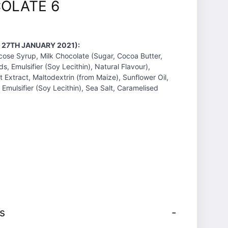
OLATE 6
 27TH JANUARY 2021):
ose Syrup, Milk Chocolate (Sugar, Cocoa Butter,
s, Emulsifier (Soy Lecithin), Natural Flavour),
 Extract, Maltodextrin (from Maize), Sunflower Oil,
Emulsifier (Soy Lecithin), Sea Salt, Caramelised
s