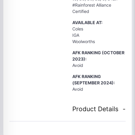
#Rainforest Alliance
Certified
AVAILABLE AT:
Coles
IGA
Woolworths
AFK RANKING (OCTOBER
2023):
Avoid
AFK RANKING
(SEPTEMBER 2024):
Avoid
Product Details