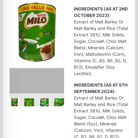
INGREDIENTS (AS AT 2ND
OCTOBER 2023):
Extract of Malt Barley Or
Malt Barley and Rice (Total
Extract 38%), Milk Solids,
Sugar, Cocoa#, Choc Malt
Blend, Minerals (Calcium,
Iron), Maltodextrin (Corn),
Vitamins (C, B3, B6, B2, D,
B12), Emulsifier (Soy
Lecithin).
INGREDIENTS (AS AT 5TH
SEPTEMBER 2024):
Extract of Malt Barley Or
Malt Barley and Rice (Total
Extract 38%), Milk Solids,
Sugar, Cocoa#, Choc Malt
Blend (Soy), Minerals
(Calcium, Iron), Vitamins
(C, B3, B6, B2, D, B12).