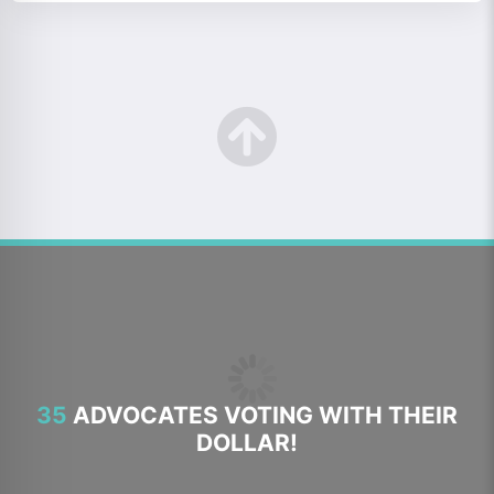
35
ADVOCATES VOTING WITH THEIR
DOLLAR!