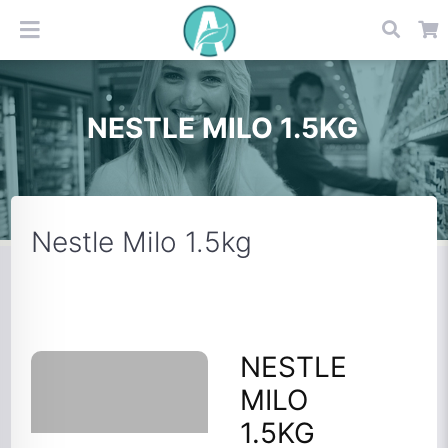
NESTLE MILO 1.5KG
Nestle Milo 1.5kg
NESTLE
MILO
1.5KG