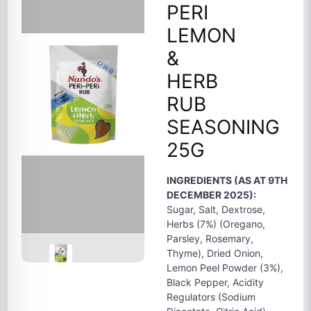
PERI
LEMON
&
HERB
RUB
SEASONING
25G
INGREDIENTS (AS AT 9TH
DECEMBER 2025):
Sugar, Salt, Dextrose,
Herbs (7%) (Oregano,
Parsley, Rosemary,
Thyme), Dried Onion,
Lemon Peel Powder (3%),
Black Pepper, Acidity
Regulators (Sodium