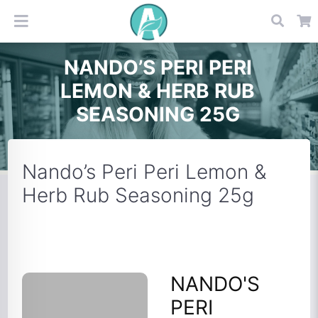
NANDO’S PERI PERI
LEMON & HERB RUB
SEASONING 25G
Nando’s Peri Peri Lemon &
Herb Rub Seasoning 25g
NANDO'S
PERI