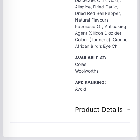
Diacetate, Citric Acid),
Allspice, Dried Garlic,
Dried Red Bell Pepper,
Natural Flavours,
Rapeseed Oil, Anticaking
Agent (Silicon Dioxide),
Colour (Turmeric), Ground
African Bird's Eye Chilli.
AVAILABLE AT:
Coles
Woolworths
AFK RANKING:
Avoid
Product Details