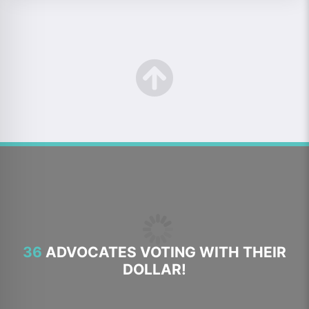
36
ADVOCATES VOTING WITH THEIR
DOLLAR!