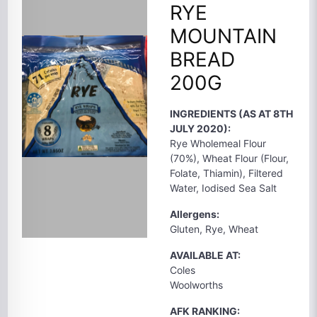
RYE
MOUNTAIN
BREAD
200G
INGREDIENTS (AS AT 8TH
JULY 2020):
Rye Wholemeal Flour
(70%), Wheat Flour (Flour,
Folate, Thiamin), Filtered
Water, Iodised Sea Salt
Allergens:
Gluten, Rye, Wheat
AVAILABLE AT:
Coles
Woolworths
AFK RANKING: