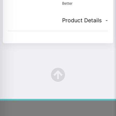
Better
Product Details