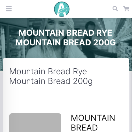
MOUNTAIN BREAD RYE
MOUNTAIN BREAD 200G
Mountain Bread Rye
Mountain Bread 200g
MOUNTAIN
BREAD