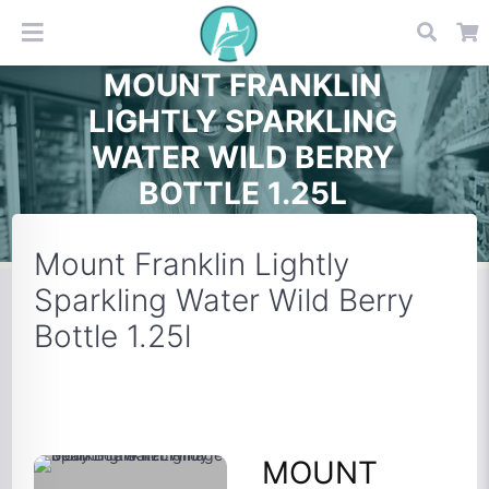
MOUNT FRANKLIN
LIGHTLY SPARKLING
WATER WILD BERRY
BOTTLE 1.25L
Mount Franklin Lightly
Sparkling Water Wild Berry
Bottle 1.25l
MOUNT