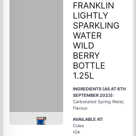
FRANKLIN
LIGHTLY
SPARKLING
WATER
WILD
BERRY
BOTTLE
1.25L
INGREDIENTS (AS AT 6TH
SEPTEMBER 2023):
Carbonated Spring Water,
Flavour.
AVAILABLE AT:
Coles
IGA