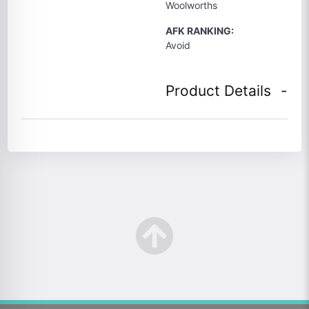
Woolworths
AFK RANKING:
Avoid
Product Details