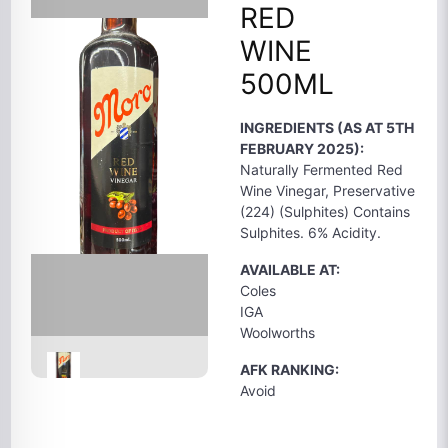
RED
WINE
500ML
INGREDIENTS (AS AT 5TH
FEBRUARY 2025):
Naturally Fermented Red
Wine Vinegar, Preservative
(224) (Sulphites) Contains
Sulphites. 6% Acidity.
AVAILABLE AT:
Coles
IGA
Woolworths
AFK RANKING:
Avoid