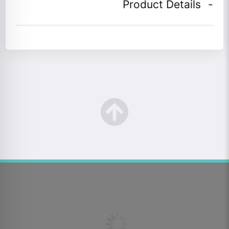
Product Details