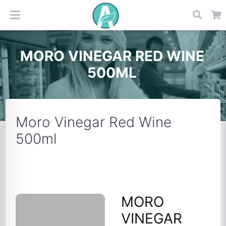
MORO VINEGAR RED WINE
500ML
Moro Vinegar Red Wine
500ml
MORO
VINEGAR