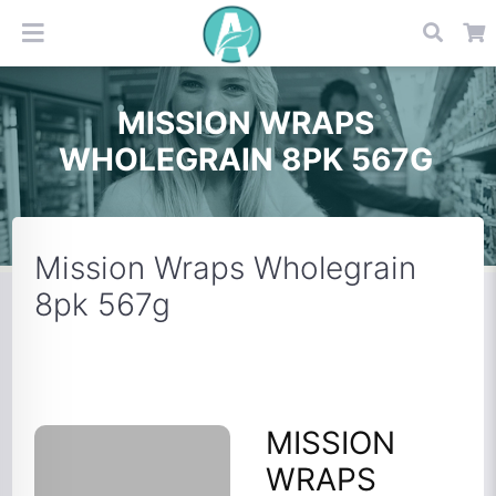
MISSION WRAPS
WHOLEGRAIN 8PK 567G
Mission Wraps Wholegrain
8pk 567g
MISSION
WRAPS