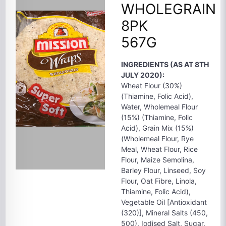
WHOLEGRAIN
8PK
567G
INGREDIENTS (AS AT 8TH
JULY 2020):
Wheat Flour (30%)
(Thiamine, Folic Acid),
Water, Wholemeal Flour
(15%) (Thiamine, Folic
Acid), Grain Mix (15%)
(Wholemeal Flour, Rye
Meal, Wheat Flour, Rice
Flour, Maize Semolina,
Barley Flour, Linseed, Soy
Flour, Oat Fibre, Linola,
Thiamine, Folic Acid),
Vegetable Oil [Antioxidant
(320)], Mineral Salts (450,
500), Iodised Salt, Sugar,