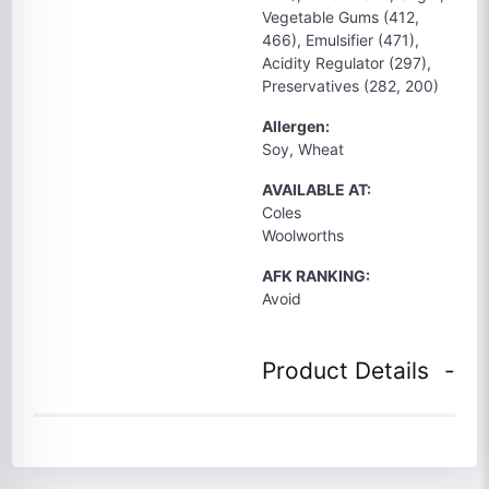
Vegetable Gums (412,
466), Emulsifier (471),
Acidity Regulator (297),
Preservatives (282, 200)
Allergen:
Soy, Wheat
AVAILABLE AT:
Coles
Woolworths
AFK RANKING:
Avoid
Product Details