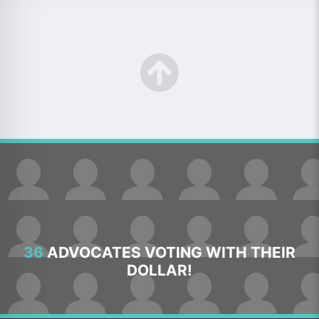
36
ADVOCATES VOTING WITH THEIR
DOLLAR!