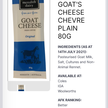
GOAT'S
CHEESE
CHEVRE
PLAIN
80G
INGREDIENTS (AS AT
14TH JULY 2021):
Pasteurised Goat Milk,
Salt, Cultures and Non-
Animal Rennet.
AVAILABLE AT:
Coles
IGA
Woolworths
AFK RANKING:
Better