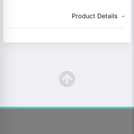
Product Details