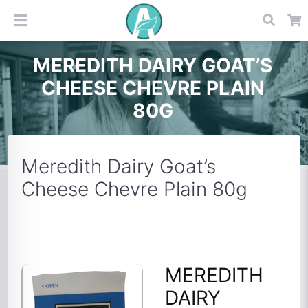
MEREDITH DAIRY GOAT’S
CHEESE CHEVRE PLAIN
80G
Meredith Dairy Goat’s
Cheese Chevre Plain 80g
MEREDITH
DAIRY