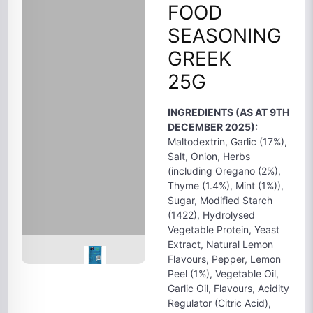
FOOD
SEASONING
GREEK
25G
INGREDIENTS (AS AT 9TH
DECEMBER 2025):
Maltodextrin, Garlic (17%),
Salt, Onion, Herbs
(including Oregano (2%),
Thyme (1.4%), Mint (1%)),
Sugar, Modified Starch
(1422), Hydrolysed
Vegetable Protein, Yeast
Extract, Natural Lemon
Flavours, Pepper, Lemon
Peel (1%), Vegetable Oil,
Garlic Oil, Flavours, Acidity
Regulator (Citric Acid),