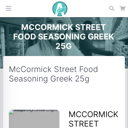
MCCORMICK STREET
FOOD SEASONING GREEK
25G
McCormick Street Food
Seasoning Greek 25g
MCCORMICK
STREET