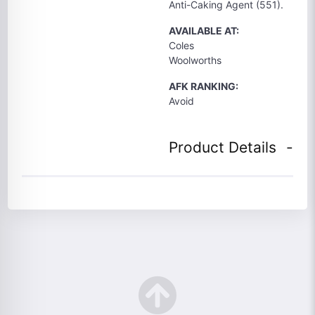
Anti-Caking Agent (551).
AVAILABLE AT:
Coles
Woolworths
AFK RANKING:
Avoid
Product Details