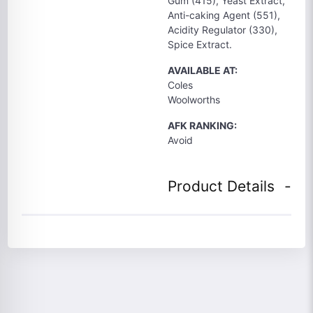
Gum (415), Yeast Extract,
Anti-caking Agent (551),
Acidity Regulator (330),
Spice Extract.
AVAILABLE AT:
Coles
Woolworths
AFK RANKING:
Avoid
Product Details