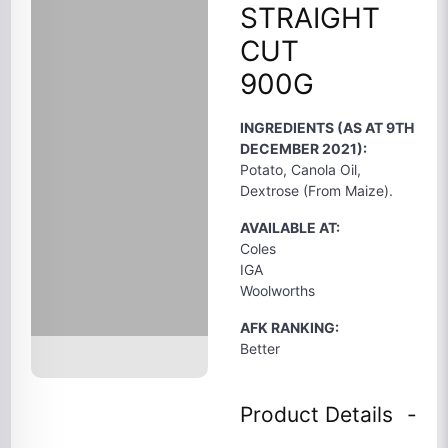
STRAIGHT
CUT
900G
INGREDIENTS (AS AT 9TH
DECEMBER 2021):
Potato, Canola Oil,
Dextrose (From Maize).
AVAILABLE AT:
Coles
IGA
Woolworths
AFK RANKING:
Better
Product Details