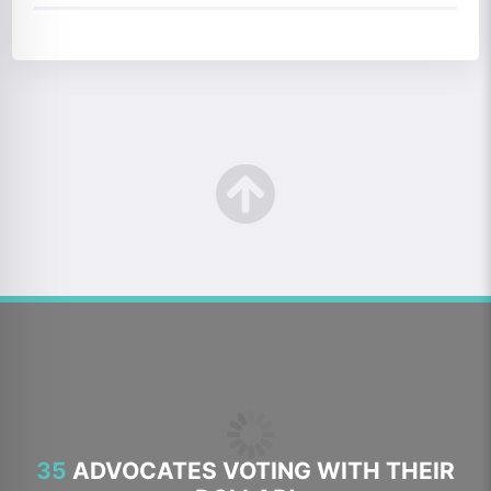
35
ADVOCATES VOTING WITH THEIR