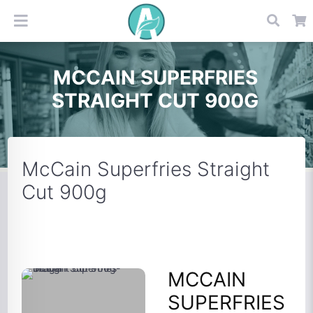
MCCAIN SUPERFRIES
STRAIGHT CUT 900G
McCain Superfries Straight
Cut 900g
MCCAIN
SUPERFRIES