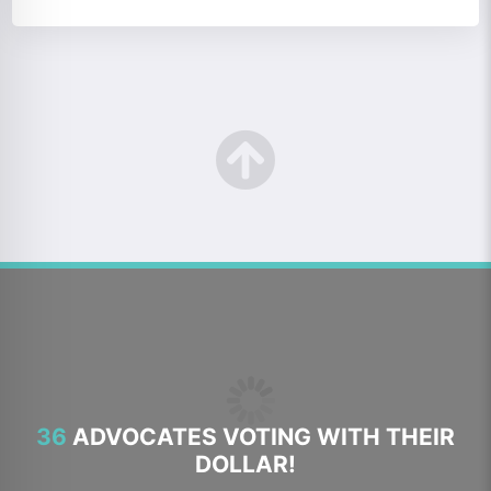
36
ADVOCATES VOTING WITH THEIR
DOLLAR!