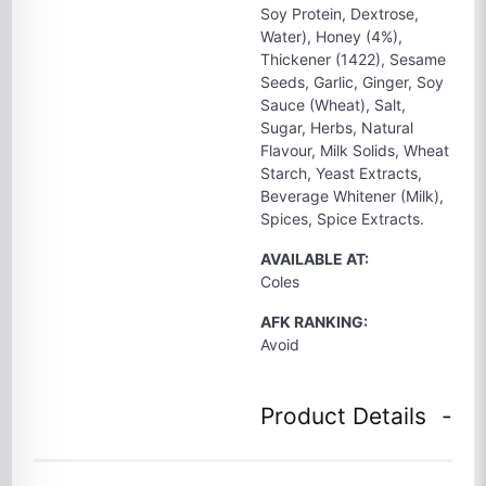
Soy Protein, Dextrose,
Water), Honey (4%),
Thickener (1422), Sesame
Seeds, Garlic, Ginger, Soy
Sauce (Wheat), Salt,
Sugar, Herbs, Natural
Flavour, Milk Solids, Wheat
Starch, Yeast Extracts,
Beverage Whitener (Milk),
Spices, Spice Extracts.
AVAILABLE AT:
Coles
AFK RANKING:
Avoid
Product Details