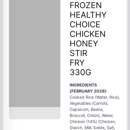
FROZEN
HEALTHY
CHOICE
CHICKEN
HONEY
STIR
FRY
330G
INGREDIENTS
(FEBRUARY 2026):
Cooked Rice (Water, Rice),
Vegetables (Carrots,
Capsicum, Beans,
Broccoli, Onion), Water,
Chicken (14%) (Chicken,
Starch, Milk Solids, Salt,