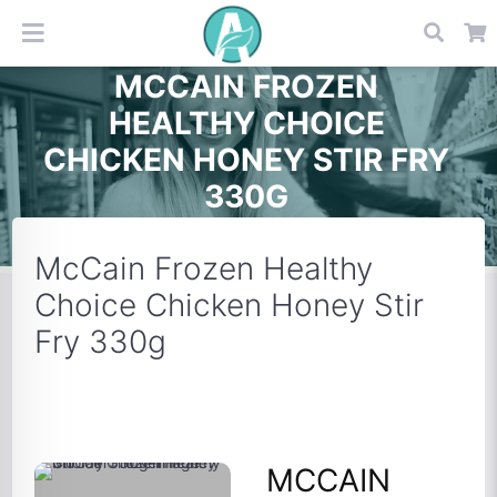
MCCAIN FROZEN
HEALTHY CHOICE
CHICKEN HONEY STIR FRY
330G
McCain Frozen Healthy
Choice Chicken Honey Stir
Fry 330g
MCCAIN