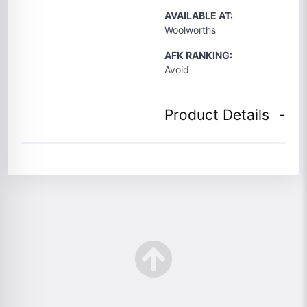
AVAILABLE AT:
Woolworths
AFK RANKING:
Avoid
Product Details