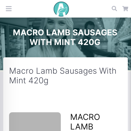
MACRO LAMB SAUSAGES
WITH MINT 420G
Macro Lamb Sausages With
Mint 420g
MACRO
LAMB