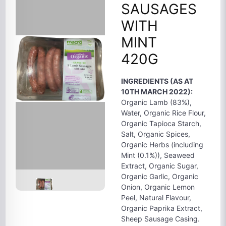
SAUSAGES
WITH
MINT
420G
INGREDIENTS (AS AT
10TH MARCH 2022):
Organic Lamb (83%),
Water, Organic Rice Flour,
Organic Tapioca Starch,
Salt, Organic Spices,
Organic Herbs (including
Mint (0.1%)), Seaweed
Extract, Organic Sugar,
Organic Garlic, Organic
Onion, Organic Lemon
Peel, Natural Flavour,
Organic Paprika Extract,
Sheep Sausage Casing.