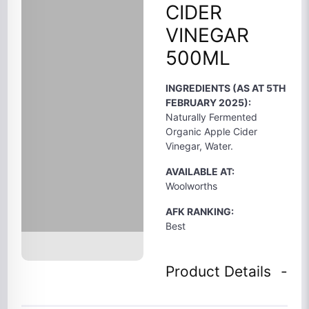
CIDER
VINEGAR
500ML
INGREDIENTS (AS AT 5TH
FEBRUARY 2025):
Naturally Fermented
Organic Apple Cider
Vinegar, Water.
AVAILABLE AT:
Woolworths
AFK RANKING:
Best
Product Details