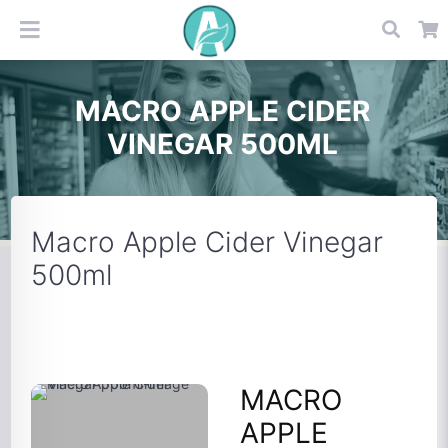
MACRO APPLE CIDER
VINEGAR 500ML
Macro Apple Cider Vinegar
500ml
MACRO
APPLE