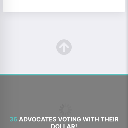
36
ADVOCATES VOTING WITH THEIR
DOLLAR!