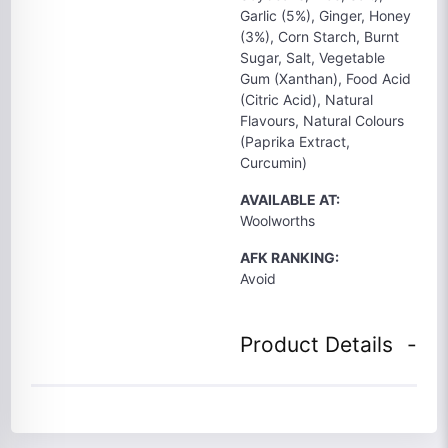
Garlic (5%), Ginger, Honey
(3%), Corn Starch, Burnt
Sugar, Salt, Vegetable
Gum (Xanthan), Food Acid
(Citric Acid), Natural
Flavours, Natural Colours
(Paprika Extract,
Curcumin)
AVAILABLE AT:
Woolworths
AFK RANKING:
Avoid
Product Details