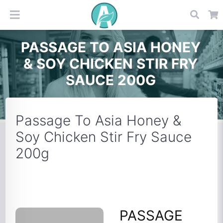
PASSAGE TO ASIA HONEY
& SOY CHICKEN STIR FRY
SAUCE 200G
Passage To Asia Honey &
Soy Chicken Stir Fry Sauce
200g
PASSAGE