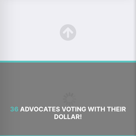
36
ADVOCATES VOTING WITH THEIR
DOLLAR!