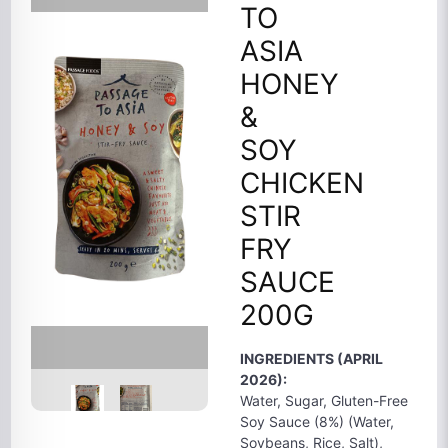
TO
ASIA
HONEY
&
SOY
CHICKEN
STIR
FRY
SAUCE
200G
INGREDIENTS (APRIL
2026):
Water, Sugar, Gluten-Free
Soy Sauce (8%) (Water,
Soybeans, Rice, Salt),