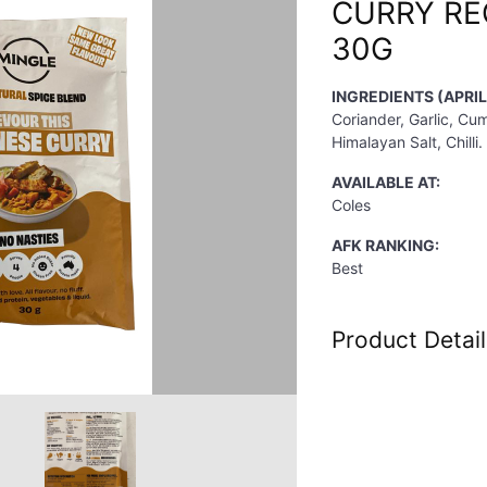
CURRY RE
30G
INGREDIENTS (APRIL
Coriander, Garlic, Cu
Himalayan Salt, Chilli.
AVAILABLE AT:
Coles
AFK RANKING:
Best
Product Detail