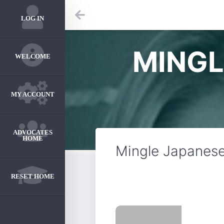
LOG IN
MINGL
WELCOME
MY ACCOUNT
ADVOCATES
HOME
Mingle Japanese
RESET HOME