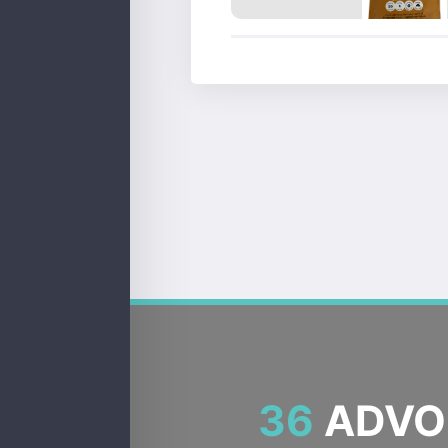
36
ADVOC