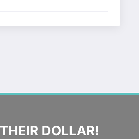
THEIR DOLLAR!