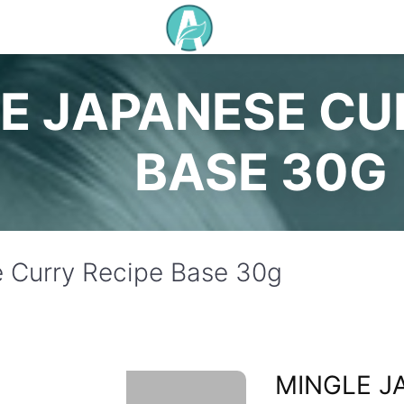
E JAPANESE CU
BASE 30G
 Curry Recipe Base 30g
MINGLE J