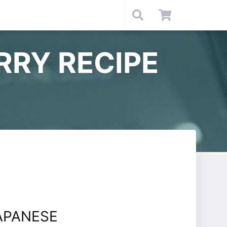
RRY RECIPE
APANESE