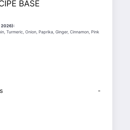
CIPE BASE
 2026):
min, Turmeric, Onion, Paprika, Ginger, Cinnamon, Pink
s