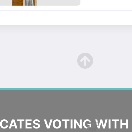
ATES VOTING WITH 