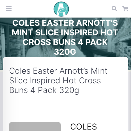
COLES EASTER ARNOTT’S
MINT SLICE INSPIRED HOT
CROSS BUNS 4 PACK
320G
Coles Easter Arnott’s Mint
Slice Inspired Hot Cross
Buns 4 Pack 320g
COLES