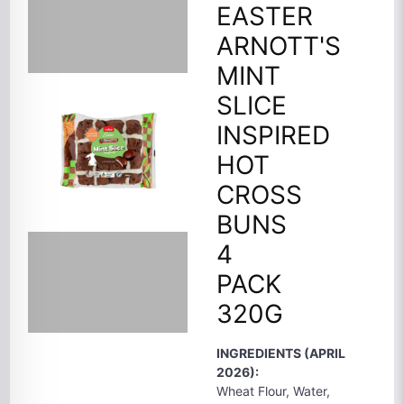
EASTER
ARNOTT'S
MINT
SLICE
INSPIRED
HOT
CROSS
BUNS
4
PACK
320G
INGREDIENTS (APRIL
2026):
Wheat Flour, Water,