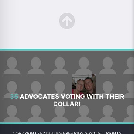
35
ADVOCATES VOTING WITH THEIR
DOLLAR!
COPYRIGHT © ADDITIVE FREE KIDS 2026. ALL RIGHTS