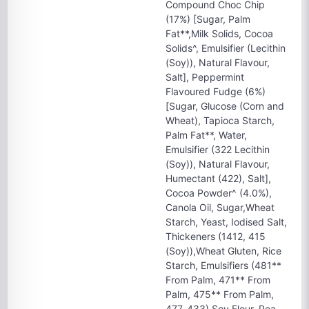
Compound Choc Chip
(17%) [Sugar, Palm
Fat**,Milk Solids, Cocoa
Solids^, Emulsifier (Lecithin
(Soy)), Natural Flavour,
Salt], Peppermint
Flavoured Fudge (6%)
[Sugar, Glucose (Corn and
Wheat), Tapioca Starch,
Palm Fat**, Water,
Emulsifier (322 Lecithin
(Soy)), Natural Flavour,
Humectant (422), Salt],
Cocoa Powder^ (4.0%),
Canola Oil, Sugar,Wheat
Starch, Yeast, Iodised Salt,
Thickeners (1412, 415
(Soy)),Wheat Gluten, Rice
Starch, Emulsifiers (481**
From Palm, 471** From
Palm, 475** From Palm,
477, 433),Soy Flour, Pea