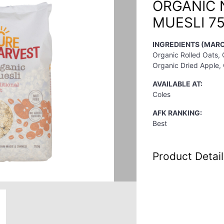
ORGANIC 
MUESLI 7
INGREDIENTS (MARC
Organic Rolled Oats, 
Organic Dried Apple, 
AVAILABLE AT:
Coles
AFK RANKING:
Best
Product Detail