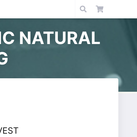
IC NATURAL
G
VEST