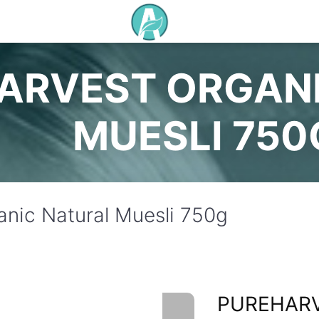
ARVEST ORGAN
MUESLI 750
anic Natural Muesli 750g
PUREHAR