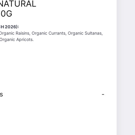
NATURAL
50G
H 2026):
Organic Raisins, Organic Currants, Organic Sultanas,
Organic Apricots.
s