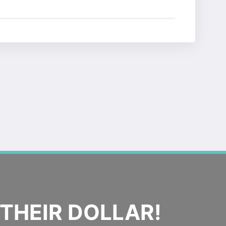
THEIR DOLLAR!