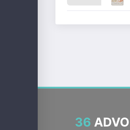
36
ADVOC