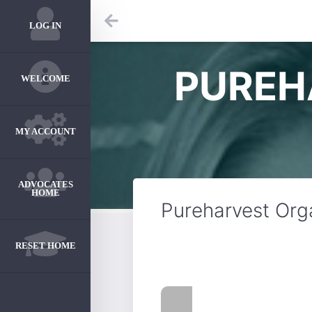
LOG IN
PUREH
WELCOME
MY ACCOUNT
ADVOCATES
HOME
Pureharvest Org
RESET HOME