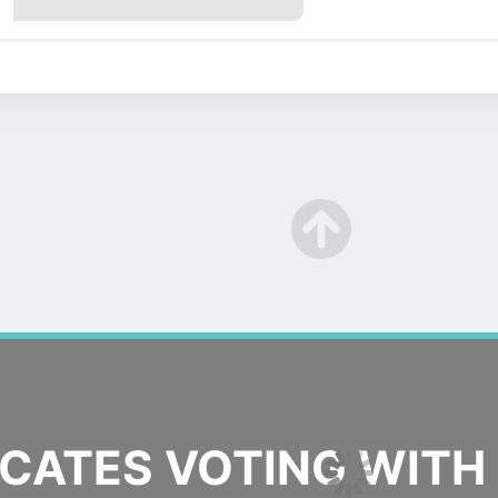
ATES VOTING WITH 