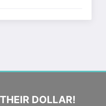
THEIR DOLLAR!