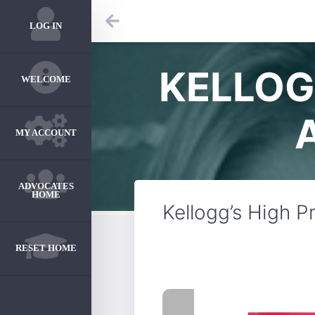
LOG IN
KELLOG
WELCOME
MY ACCOUNT
ADVOCATES
HOME
Kellogg’s High 
RESET HOME