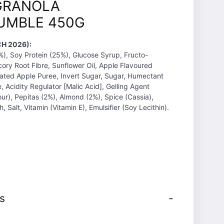
GRANOLA
UMBLE 450G
H 2026):
), Soy Protein (25%), Glucose Syrup, Fructo-
cory Root Fibre, Sunflower Oil, Apple Flavoured
ated Apple Puree, Invert Sugar, Sugar, Humectant
re, Acidity Regulator [Malic Acid], Gelling Agent
our), Pepitas (2%), Almond (2%), Spice (Cassia),
, Salt, Vitamin (Vitamin E), Emulsifier (Soy Lecithin).
s