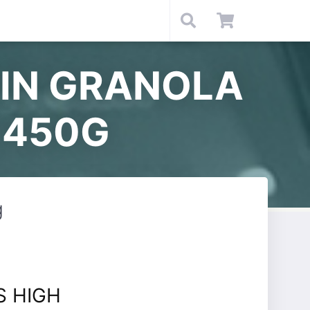
EIN GRANOLA
 450G
g
S HIGH