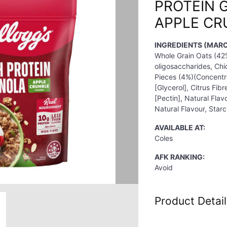
PROTEIN 
APPLE CR
INGREDIENTS (MARC
Whole Grain Oats (42%
oligosaccharides, Chi
Pieces (4%)(Concentr
[Glycerol], Citrus Fib
[Pectin], Natural Flav
Natural Flavour, Starch
AVAILABLE AT:
Coles
AFK RANKING:
Avoid
Product Detail