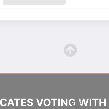
ATES VOTING WITH 