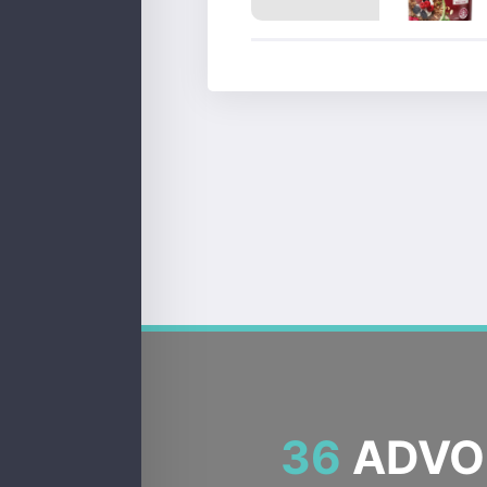
36
ADVOC