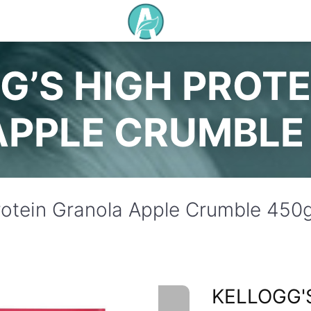
G’S HIGH PROT
APPLE CRUMBLE
Protein Granola Apple Crumble 450
KELLOGG'