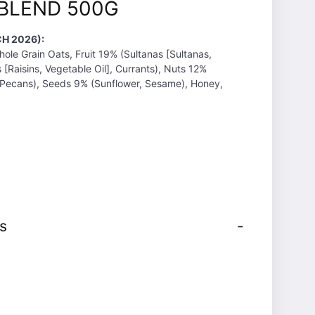
BLEND 500G
H 2026):
hole Grain Oats, Fruit 19% (Sultanas [Sultanas,
s [Raisins, Vegetable Oil], Currants), Nuts 12%
 Pecans), Seeds 9% (Sunflower, Sesame), Honey,
s