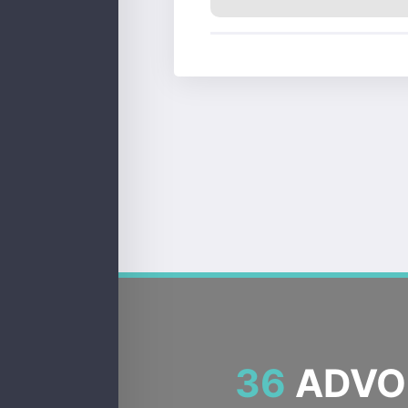
36
ADVOC