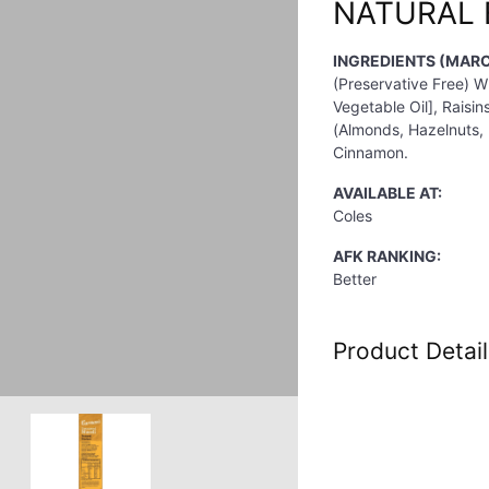
NATURAL 
INGREDIENTS (MARC
(Preservative Free) W
Vegetable Oil], Raisin
(Almonds, Hazelnuts,
Cinnamon.
AVAILABLE AT:
Coles
AFK RANKING:
Better
Product Detail