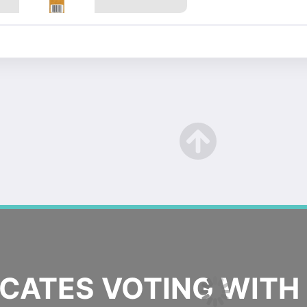
ATES VOTING WITH 