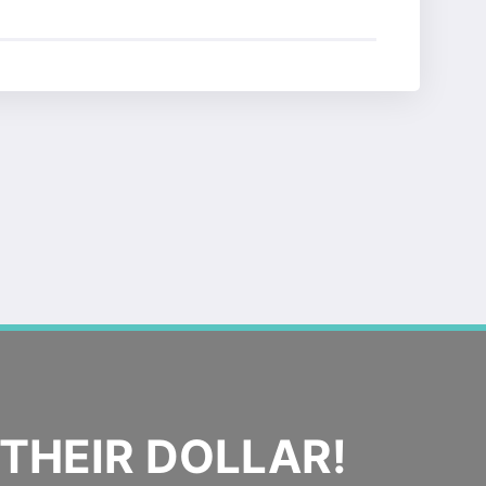
THEIR DOLLAR!