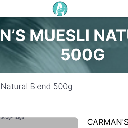
’S MUESLI NAT
500G
 Natural Blend 500g
CARMAN'S