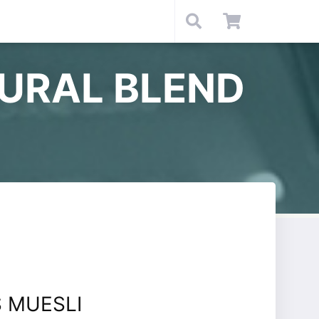
URAL BLEND
 MUESLI