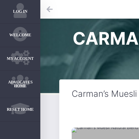
LOG IN
CARMAN
WELCOME
MY ACCOUNT
ADVOCATES
HOME
Carman’s Muesli
RESET HOME