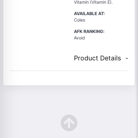
Vitamin (Vitamin E).
AVAILABLE AT:
Coles
AFK RANKING:
Avoid
Product Details