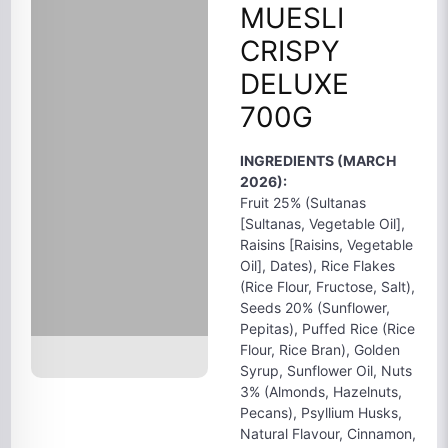
MUESLI
CRISPY
DELUXE
700G
INGREDIENTS (MARCH
2026):
Fruit 25% (Sultanas
[Sultanas, Vegetable Oil],
Raisins [Raisins, Vegetable
Oil], Dates), Rice Flakes
(Rice Flour, Fructose, Salt),
Seeds 20% (Sunflower,
Pepitas), Puffed Rice (Rice
Flour, Rice Bran), Golden
Syrup, Sunflower Oil, Nuts
3% (Almonds, Hazelnuts,
Pecans), Psyllium Husks,
Natural Flavour, Cinnamon,