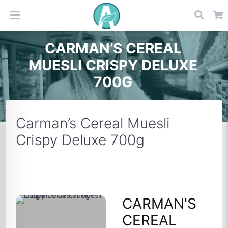
CARMAN’S CEREAL
MUESLI CRISPY DELUXE
700G
Carman’s Cereal Muesli
Crispy Deluxe 700g
CARMAN'S
CEREAL