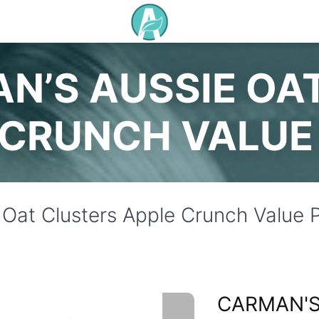
N’S AUSSIE OA
 CRUNCH VALUE
 Oat Clusters Apple Crunch Value
CARMAN'S