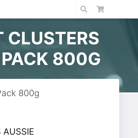
T CLUSTERS
 PACK 800G
 Pack 800g
 AUSSIE