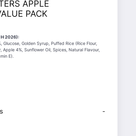
TERS APPLE
ALUE PACK
H 2026):
 Glucose, Golden Syrup, Puffed Rice (Rice Flour,
, Apple 4%, Sunflower Oil, Spices, Natural Flavour,
amin E).
s