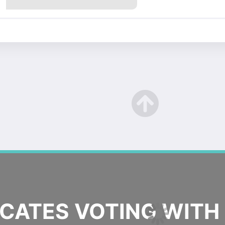
ATES VOTING WITH 