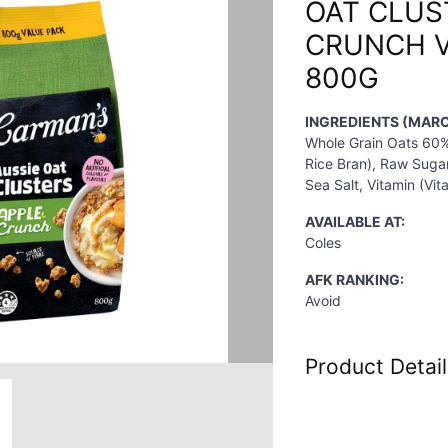
OAT CLUS
CRUNCH V
800G
INGREDIENTS (MARC
Whole Grain Oats 60%,
Rice Bran), Raw Sugar
Sea Salt, Vitamin (Vit
AVAILABLE AT:
Coles
AFK RANKING:
Avoid
Product Detail