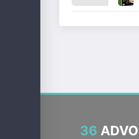
36
ADVOC