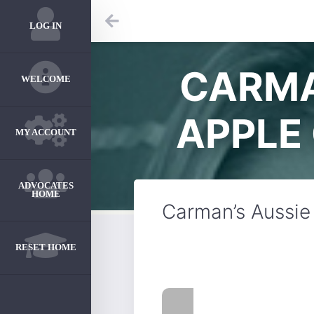
LOG IN
CARMA
WELCOME
APPLE
MY ACCOUNT
ADVOCATES
HOME
Carman’s Aussie
RESET HOME