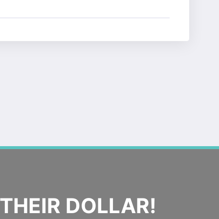
THEIR DOLLAR!