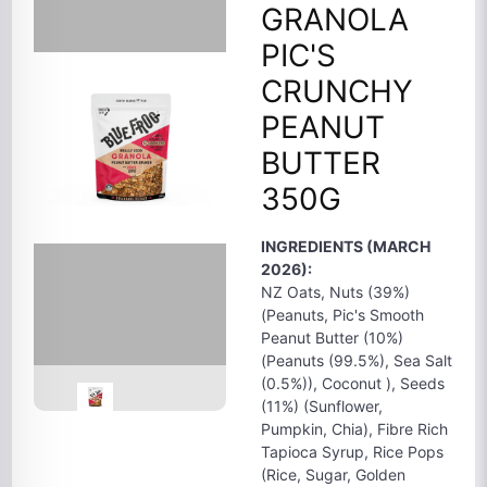
GRANOLA
PIC'S
CRUNCHY
PEANUT
BUTTER
350G
INGREDIENTS (MARCH
2026):
NZ Oats, Nuts (39%)
(Peanuts, Pic's Smooth
Peanut Butter (10%)
(Peanuts (99.5%), Sea Salt
(0.5%)), Coconut ), Seeds
(11%) (Sunflower,
Pumpkin, Chia), Fibre Rich
Tapioca Syrup, Rice Pops
(Rice, Sugar, Golden