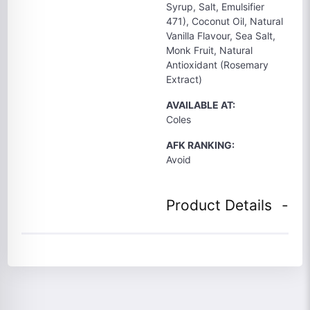
Syrup, Salt, Emulsifier
471), Coconut Oil, Natural
Vanilla Flavour, Sea Salt,
Monk Fruit, Natural
Antioxidant (Rosemary
Extract)
AVAILABLE AT:
Coles
AFK RANKING:
Avoid
Product Details