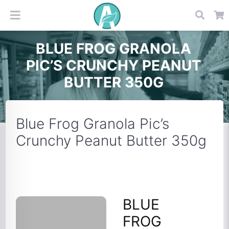
BLUE FROG GRANOLA
PIC’S CRUNCHY PEANUT
BUTTER 350G
Blue Frog Granola Pic’s
Crunchy Peanut Butter 350g
BLUE
FROG