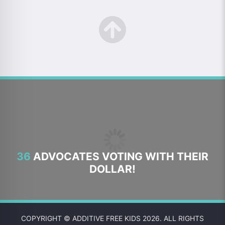
36
ADVOCATES VOTING WITH THEIR
DOLLAR!
COPYRIGHT © ADDITIVE FREE KIDS 2026. ALL RIGHTS