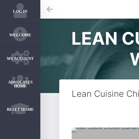
LOG IN
LEAN C
WELCOME
MY ACCOUNT
ADVOCATES
HOME
Lean Cuisine Ch
RESET HOME