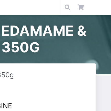
N EDAMAME &
 350G
350g
SINE