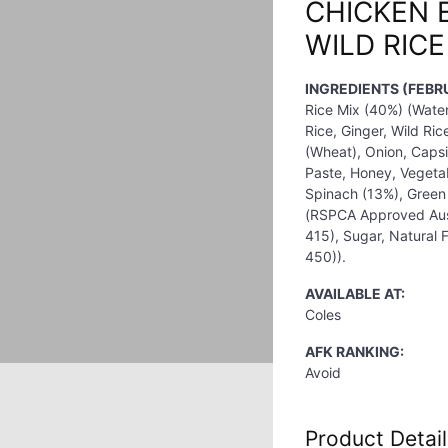
CHICKEN 
WILD RIC
INGREDIENTS (FEBR
Rice Mix (40%) (Wate
Rice, Ginger, Wild Ri
(Wheat), Onion, Caps
Paste, Honey, Vegetabl
Spinach (13%), Green
(RSPCA Approved Aust
415), Sugar, Natural F
450)).
AVAILABLE AT:
Coles
AFK RANKING:
Avoid
Product Detail