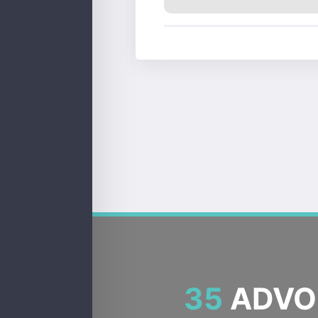
35
ADVOC