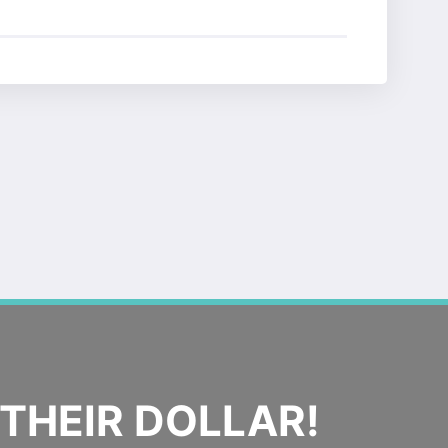
THEIR DOLLAR!