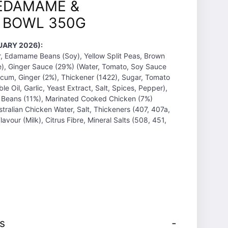
EDAMAME &
E BOWL 350G
UARY 2026):
r, Edamame Beans (Soy), Yellow Split Peas, Brown
ce), Ginger Sauce (29%) (Water, Tomato, Soy Sauce
icum, Ginger (2%), Thickener (1422), Sugar, Tomato
e Oil, Garlic, Yeast Extract, Salt, Spices, Pepper),
 Beans (11%), Marinated Cooked Chicken (7%)
ralian Chicken Water, Salt, Thickeners (407, 407a,
lavour (Milk), Citrus Fibre, Mineral Salts (508, 451,
s