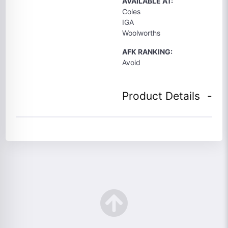
AVAILABLE AT:
Coles
IGA
Woolworths
AFK RANKING:
Avoid
Product Details