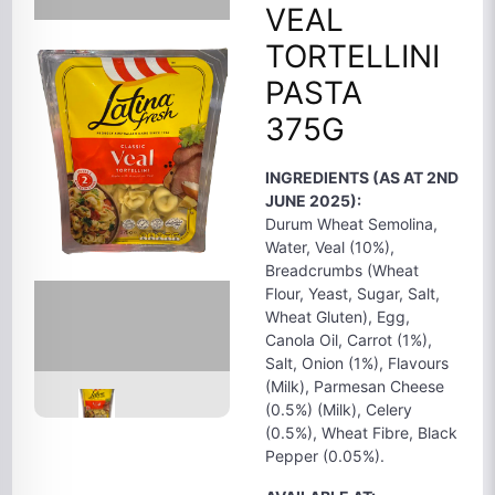
VEAL
TORTELLINI
PASTA
375G
INGREDIENTS (AS AT 2ND
JUNE 2025):
Durum Wheat Semolina,
Water, Veal (10%),
Breadcrumbs (Wheat
Flour, Yeast, Sugar, Salt,
Wheat Gluten), Egg,
Canola Oil, Carrot (1%),
Salt, Onion (1%), Flavours
(Milk), Parmesan Cheese
(0.5%) (Milk), Celery
(0.5%), Wheat Fibre, Black
Pepper (0.05%).