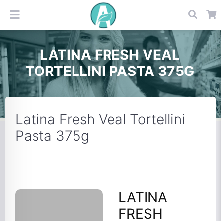
LATINA FRESH VEAL
TORTELLINI PASTA 375G
Latina Fresh Veal Tortellini
Pasta 375g
LATINA
FRESH