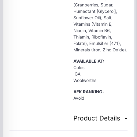
(Cranberries, Sugar,
Humectant [Glycerol],
Sunflower Oil), Salt,
Vitamins (Vitamin E,
Niacin, Vitamin B6,
Thiamin, Riboflavin,
Folate), Emulsifier (471),
Minerals (Iron, Zinc Oxide).
AVAILABLE AT:
Coles
IGA
Woolworths
AFK RANKING:
Avoid
Product Details