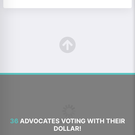
36
ADVOCATES VOTING WITH THEIR
DOLLAR!