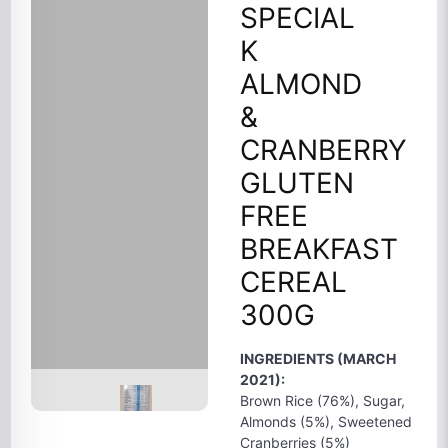
SPECIAL
K
ALMOND
&
CRANBERRY
GLUTEN
FREE
BREAKFAST
CEREAL
300G
INGREDIENTS (MARCH
2021):
Brown Rice (76%), Sugar,
Almonds (5%), Sweetened
Cranberries (5%)