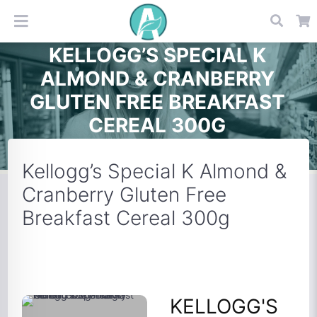
KELLOGG’S SPECIAL K
ALMOND & CRANBERRY
GLUTEN FREE BREAKFAST
CEREAL 300G
Kellogg’s Special K Almond &
Cranberry Gluten Free
Breakfast Cereal 300g
KELLOGG'S