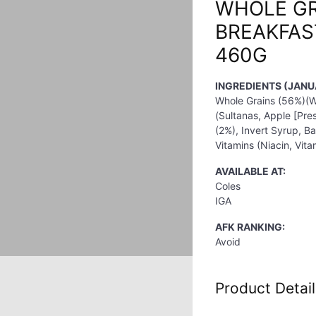
WHOLE GR
BREAKFAS
460G
INGREDIENTS (JANU
Whole Grains (56%)(Wh
(Sultanas, Apple [Pre
(2%), Invert Syrup, Ba
Vitamins (Niacin, Vita
AVAILABLE AT:
Coles
IGA
AFK RANKING:
Avoid
Product Detail