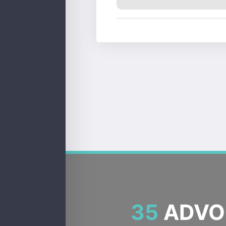
35
ADVOC