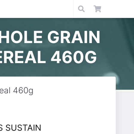
HOLE GRAIN
EREAL 460G
real 460g
S SUSTAIN