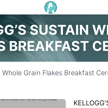
G’S SUSTAIN W
S BREAKFAST C
n Whole Grain Flakes Breakfast Ce
KELLOGG'