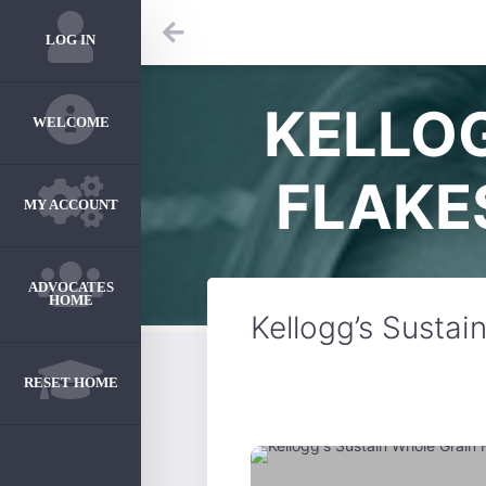
LOG IN
KELLOG
WELCOME
FLAKE
MY ACCOUNT
ADVOCATES
HOME
Kellogg’s Sustai
RESET HOME