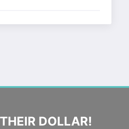
THEIR DOLLAR!