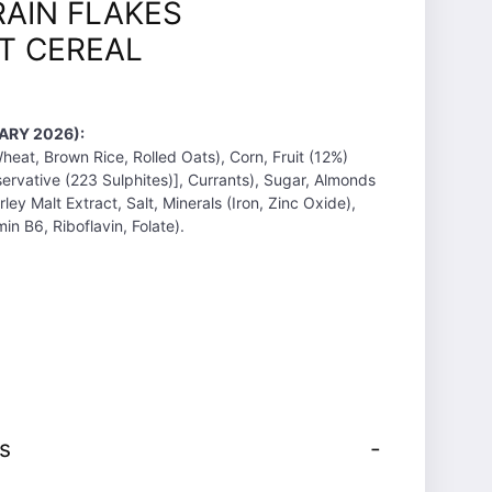
AIN FLAKES
T CEREAL
ARY 2026):
eat, Brown Rice, Rolled Oats), Corn, Fruit (12%)
servative (223 Sulphites)], Currants), Sugar, Almonds
rley Malt Extract, Salt, Minerals (Iron, Zinc Oxide),
min B6, Riboflavin, Folate).
s