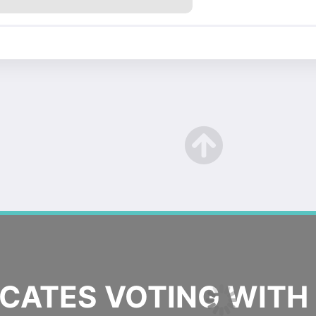
ATES VOTING WITH 