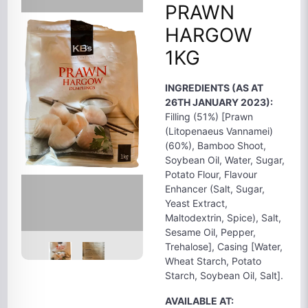
PRAWN
HARGOW
1KG
INGREDIENTS (AS AT
26TH JANUARY 2023):
Filling (51%) [Prawn
(Litopenaeus Vannamei)
(60%), Bamboo Shoot,
Soybean Oil, Water, Sugar,
Potato Flour, Flavour
Enhancer (Salt, Sugar,
Yeast Extract,
Maltodextrin, Spice), Salt,
Sesame Oil, Pepper,
Trehalose], Casing [Water,
Wheat Starch, Potato
Starch, Soybean Oil, Salt].
AVAILABLE AT: