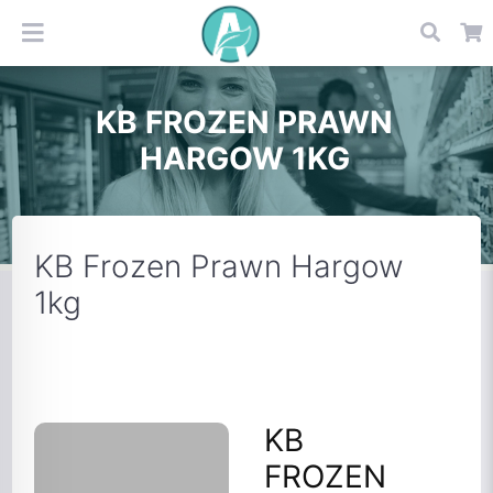
KB FROZEN PRAWN
HARGOW 1KG
KB Frozen Prawn Hargow
1kg
KB
FROZEN