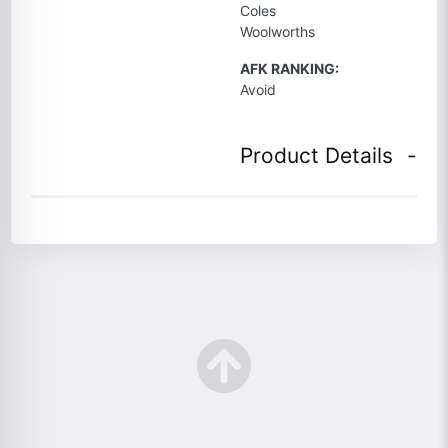
Coles
Woolworths
AFK RANKING:
Avoid
Product Details