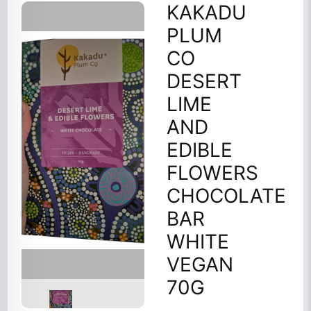
KAKADU
PLUM
CO
DESERT
LIME
AND
EDIBLE
FLOWERS
CHOCOLATE
BAR
WHITE
VEGAN
70G