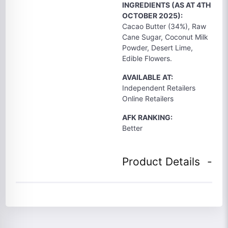
INGREDIENTS (AS AT 4TH
OCTOBER 2025):
Cacao Butter (34%), Raw
Cane Sugar, Coconut Milk
Powder, Desert Lime,
Edible Flowers.
AVAILABLE AT:
Independent Retailers
Online Retailers
AFK RANKING:
Better
Product Details