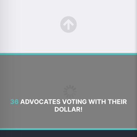
36
ADVOCATES VOTING WITH THEIR
DOLLAR!