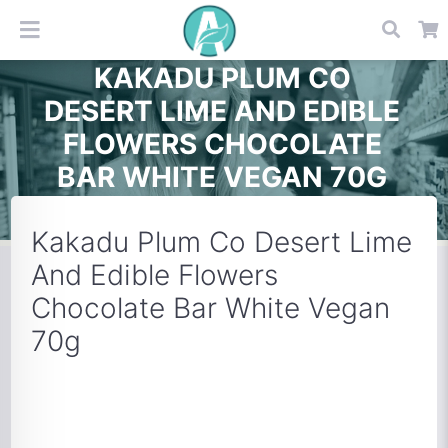
KAKADU PLUM CO
DESERT LIME AND EDIBLE
FLOWERS CHOCOLATE
BAR WHITE VEGAN 70G
Kakadu Plum Co Desert Lime
And Edible Flowers
Chocolate Bar White Vegan
70g