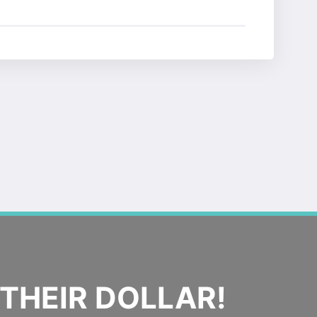
THEIR DOLLAR!