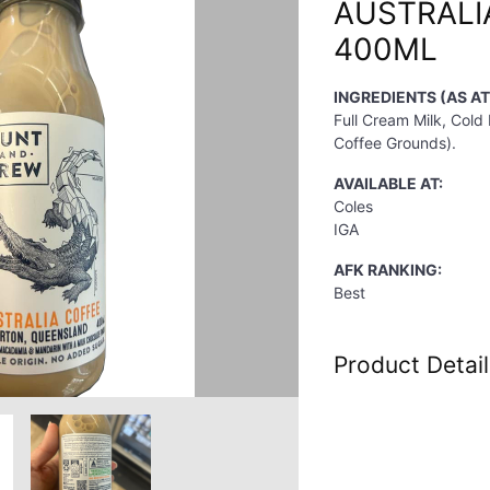
AUSTRALI
400ML
INGREDIENTS (AS AT
Full Cream Milk, Cold
Coffee Grounds).
AVAILABLE AT:
Coles
IGA
AFK RANKING:
Best
Product Detail