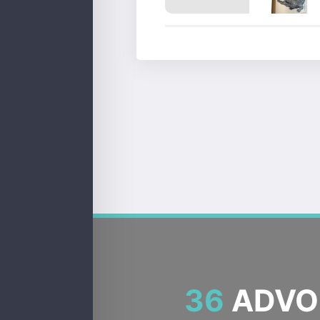
36
ADVOC