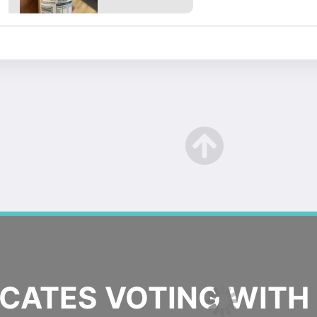
ATES VOTING WITH 