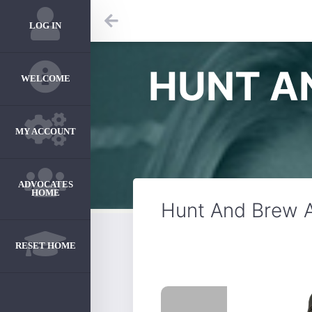
LOG IN
HUNT A
WELCOME
MY ACCOUNT
ADVOCATES
HOME
Hunt And Brew A
RESET HOME