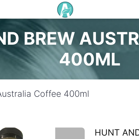
ND BREW AUSTR
400ML
ustralia Coffee 400ml
HUNT AN