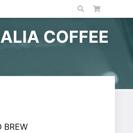
ALIA COFFEE
D BREW