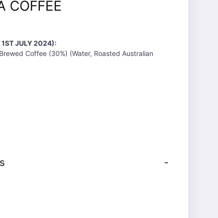
A COFFEE
 1ST JULY 2024):
 Brewed Coffee (30%) (Water, Roasted Australian
s