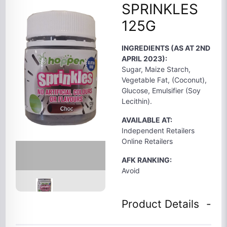
SPRINKLES
125G
INGREDIENTS (AS AT 2ND
APRIL 2023):
Sugar, Maize Starch,
Vegetable Fat, (Coconut),
Glucose, Emulsifier (Soy
Lecithin).
AVAILABLE AT:
Independent Retailers
Online Retailers
AFK RANKING:
Avoid
Product Details