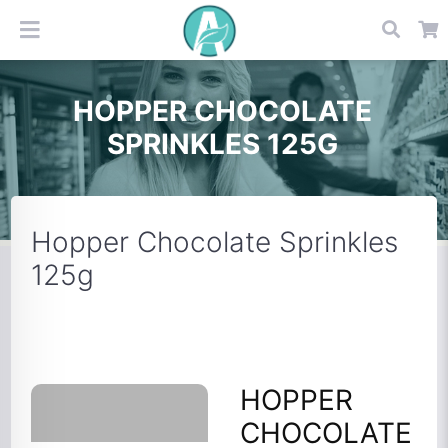
HOPPER CHOCOLATE
SPRINKLES 125G
Hopper Chocolate Sprinkles
125g
HOPPER
CHOCOLATE