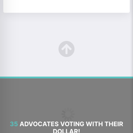
35
ADVOCATES VOTING WITH THEIR
DOLLAR!