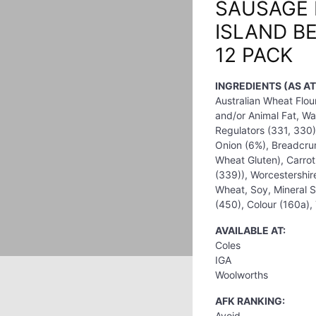
SAUSAGE 
ISLAND B
12 PACK
INGREDIENTS (AS AT
Australian Wheat Flou
and/or Animal Fat, Wat
Regulators (331, 330),
Onion (6%), Breadcrum
Wheat Gluten), Carrot
(339)), Worcestershir
Wheat, Soy, Mineral Sa
(450), Colour (160a),
AVAILABLE AT:
Coles
IGA
Woolworths
AFK RANKING:
Avoid