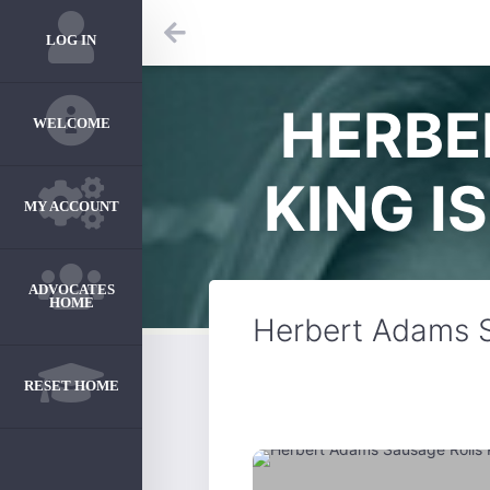
LOG IN
HERBE
WELCOME
KING I
MY ACCOUNT
ADVOCATES
HOME
Herbert Adams S
RESET HOME