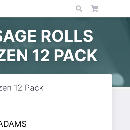
SAGE ROLLS
ZEN 12 PACK
zen 12 Pack
 ADAMS