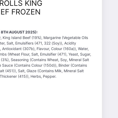
ROLLS KING
EEF FROZEN
 8TH AUGUST 2025):
r, King Island Beef (19%), Margarine (Vegetable Oils
er, Salt, Emulsifiers (471, 322 (Soy)), Acidity
 Antioxidant (307b), Flavour, Colour (160a)), Water,
bs (Wheat Flour, Salt, Emulsifier (471), Yeast, Sugar,
 (3%), Seasoning (Contains Wheat, Soy, Mineral Salt
e Sauce (Contains Colour (150d)), Binder (Contains
lt (451)), Salt, Glaze (Contains Milk, Mineral Salt
 Thickener (415)), Herbs, Pepper.