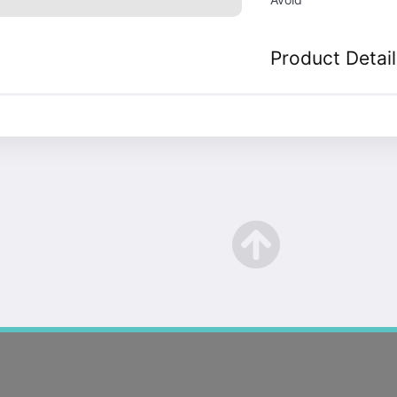
Product Detail