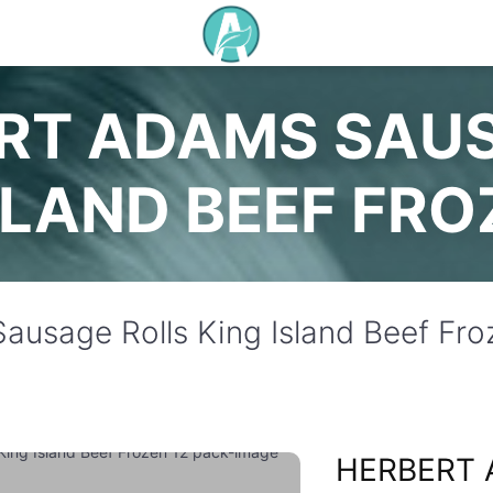
RT ADAMS SAU
SLAND BEEF FRO
ausage Rolls King Island Beef Fro
HERBERT