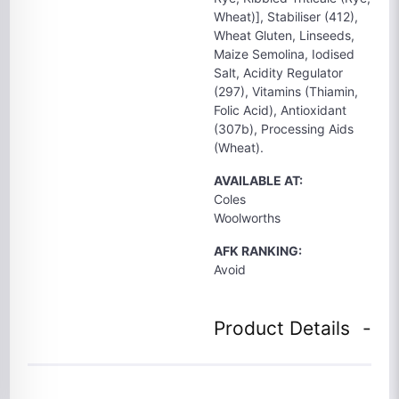
Wheat)], Stabiliser (412),
Wheat Gluten, Linseeds,
Maize Semolina, Iodised
Salt, Acidity Regulator
(297), Vitamins (Thiamin,
Folic Acid), Antioxidant
(307b), Processing Aids
(Wheat).
AVAILABLE AT:
Coles
Woolworths
AFK RANKING:
Avoid
Product Details