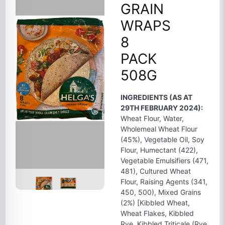
GRAIN
WRAPS
8
PACK
508G
INGREDIENTS (AS AT
29TH FEBRUARY 2024):
Wheat Flour, Water,
Wholemeal Wheat Flour
(45%), Vegetable Oil, Soy
Flour, Humectant (422),
Vegetable Emulsifiers (471,
481), Cultured Wheat
Flour, Raising Agents (341,
450, 500), Mixed Grains
(2%) [Kibbled Wheat,
Wheat Flakes, Kibbled
Rye, Kibbled Triticale (Rye,