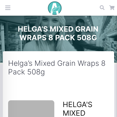
HELGA’S MIXED GRAIN
WRAPS 8 PACK 508G
Helga’s Mixed Grain Wraps 8
Pack 508g
HELGA'S
MIXED