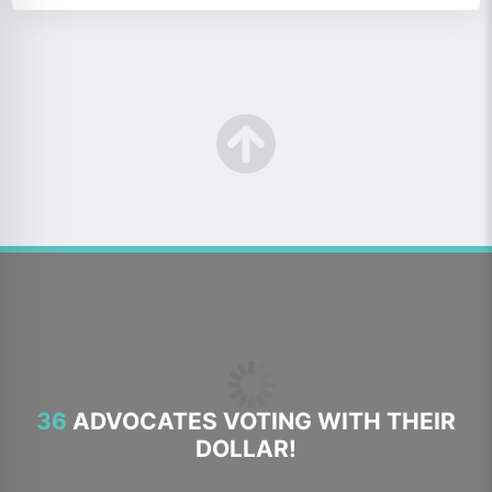
36
ADVOCATES VOTING WITH THEIR
DOLLAR!