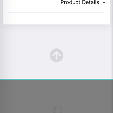
Product Details