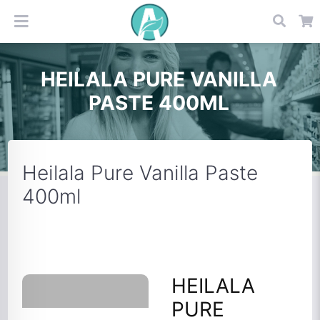
HEILALA PURE VANILLA
PASTE 400ML
Heilala Pure Vanilla Paste
400ml
HEILALA
PURE