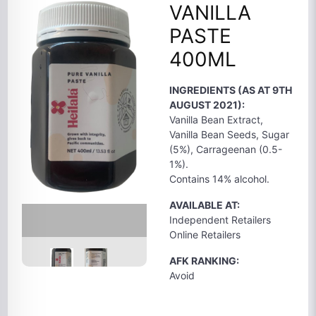
VANILLA
PASTE
400ML
INGREDIENTS (AS AT 9TH
AUGUST 2021):
Vanilla Bean Extract,
Vanilla Bean Seeds, Sugar
(5%), Carrageenan (0.5-
1%).
Contains 14% alcohol.
AVAILABLE AT:
Independent Retailers
Online Retailers
AFK RANKING:
Avoid