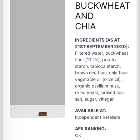
BUCKWHEAT
AND
CHIA
INGREDIENTS (AS AT
21ST SEPTEMBER 2020):
Filtered water, buckwheat
flour (11.2%), potato
starch, tapioca starch,
brown rice flour, chia flour,
vegetable oil (olive oil),
organic psyllium husk,
dried yeast, iodised sea
salt, sugar, vinegar
AVAILABLE AT:
Independent Retailers
AFK RANKING:
OK