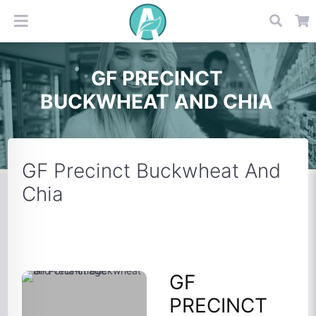
GF PRECINCT
BUCKWHEAT AND CHIA
GF Precinct Buckwheat And
Chia
GF
PRECINCT