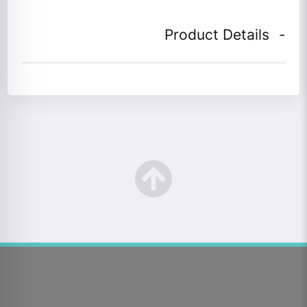
Product Details