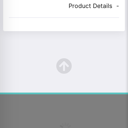
Product Details