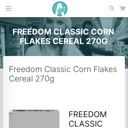
FREEDOM CLASSIC CORN
FLAKES CEREAL 270G
Freedom Classic Corn Flakes
Cereal 270g
FREEDOM
CLASSIC