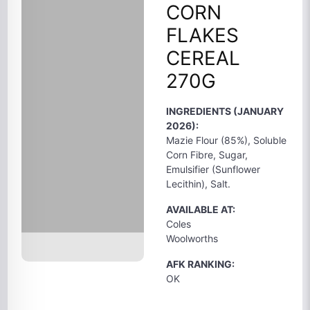
CORN
FLAKES
CEREAL
270G
INGREDIENTS (JANUARY
2026):
Mazie Flour (85%), Soluble
Corn Fibre, Sugar,
Emulsifier (Sunflower
Lecithin), Salt.
AVAILABLE AT:
Coles
Woolworths
AFK RANKING:
OK