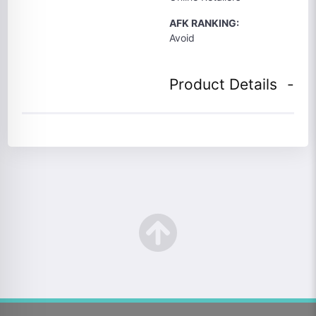
AFK RANKING:
Avoid
Product Details