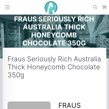
FRAUS SERIOUSLY RICH
AUSTRALIA THICK
HONEYCOMB
CHOCOLATE 350G
Fraus Seriously Rich Australia
Thick Honeycomb Chocolate
350g
FRAUS