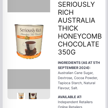
SERIOUSLY
RICH
AUSTRALIA
THICK
HONEYCOMB
CHOCOLATE
350G
INGREDIENTS (AS AT 5TH
SEPTEMBER 2024):
Australian Cane Sugar,
Dextrose, Cocoa Powder,
Tapioca Starch, Natural
Flavour, Salt.
AVAILABLE AT:
Independent Retailers
Online Retailers