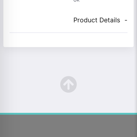
Product Details