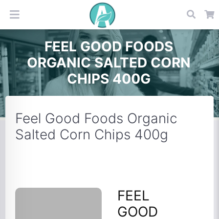
FEEL GOOD FOODS
ORGANIC SALTED CORN
CHIPS 400G
Feel Good Foods Organic
Salted Corn Chips 400g
FEEL
GOOD