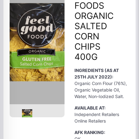
FOODS
ORGANIC
SALTED
CORN
CHIPS
400G
INGREDIENTS (AS AT
25TH JULY 2022):
Organic Corn Flour (76%),
Organic Vegetable Oil,
Water, Non-Iodized Salt.
AVAILABLE AT:
Independent Retailers
Online Retailers
AFK RANKING:
OK