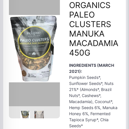
ORGANICS
PALEO
CLUSTERS
MANUKA
MACADAMIA
450G
INGREDIENTS (MARCH
2021):
Pumpkin Seeds*,
Sunflower Seeds*, Nuts
21%* (Almonds*, Brazil
Nuts*, Cashews*,
Macadamia), Coconut*,
Hemp Seeds 6%, Manuka
Honey 6%, Fermented
Tapioca Syrup*, Chia
Seeds*