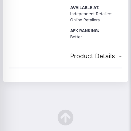
AVAILABLE AT:
Independent Retailers
Online Retailers
AFK RANKING:
Better
Product Details