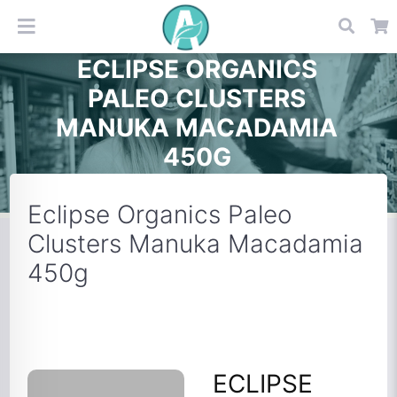
ECLIPSE ORGANICS
PALEO CLUSTERS
MANUKA MACADAMIA
450G
Eclipse Organics Paleo
Clusters Manuka Macadamia
450g
ECLIPSE