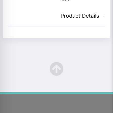
Product Details