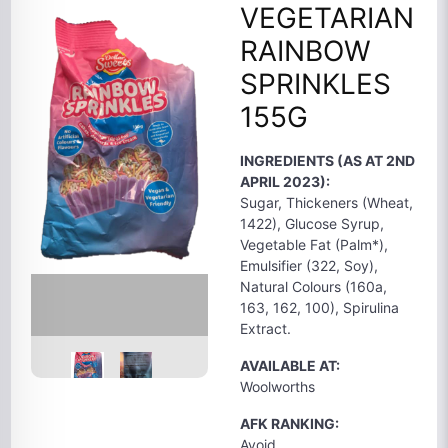
VEGETARIAN
RAINBOW
SPRINKLES
155G
INGREDIENTS (AS AT 2ND
APRIL 2023):
Sugar, Thickeners (Wheat,
1422), Glucose Syrup,
Vegetable Fat (Palm*),
Emulsifier (322, Soy),
Natural Colours (160a,
163, 162, 100), Spirulina
Extract.
AVAILABLE AT:
Woolworths
AFK RANKING:
Avoid