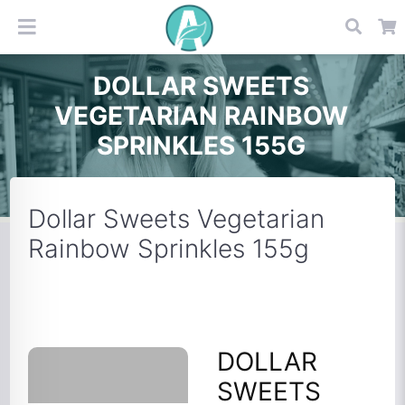
DOLLAR SWEETS
VEGETARIAN RAINBOW
SPRINKLES 155G
Dollar Sweets Vegetarian
Rainbow Sprinkles 155g
DOLLAR
SWEETS