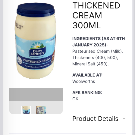
THICKENED
CREAM
300ML
INGREDIENTS (AS AT 6TH
JANUARY 2025):
Pasteurised Cream (Milk),
Thickeners (400, 500),
Mineral Salt (450).
AVAILABLE AT:
Woolworths
AFK RANKING:
OK
Product Details