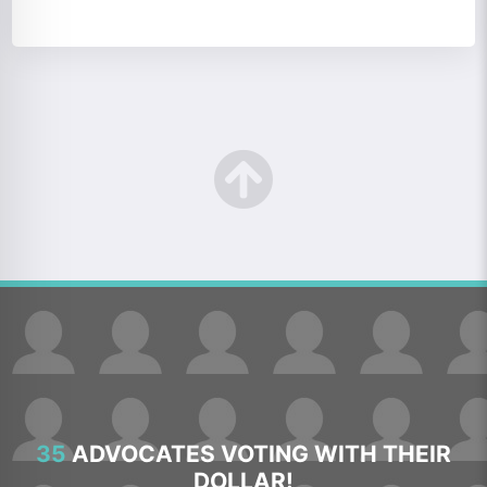
35
ADVOCATES VOTING WITH THEIR
DOLLAR!