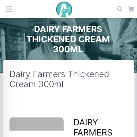
DAIRY FARMERS
THICKENED CREAM
300ML
Dairy Farmers Thickened
Cream 300ml
DAIRY
FARMERS