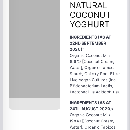
NATURAL
COCONUT
YOGHURT
INGREDIENTS (AS AT
22ND SEPTEMBER
2020):
Organic Coconut Milk
(96%) [Coconut Cream,
Water], Organic Tapioca
Starch, Chicory Root Fibre,
Live Vegan Cultures (Inc.
Bifidobacterium Lactis,
Lactobacillus Acidophilus).
INGREDIENTS (AS AT
24TH AUGUST 2020):
Organic Coconut Milk
(98%) [Coconut Cream,
Water], Organic Tapioca