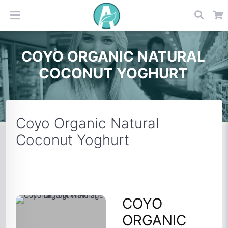
COYO ORGANIC NATURAL
COCONUT YOGHURT
Coyo Organic Natural
Coconut Yoghurt
COYO
ORGANIC