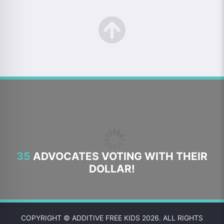
35
ADVOCATES VOTING WITH THEIR
DOLLAR!
COPYRIGHT © ADDITIVE FREE KIDS 2026. ALL RIGHTS