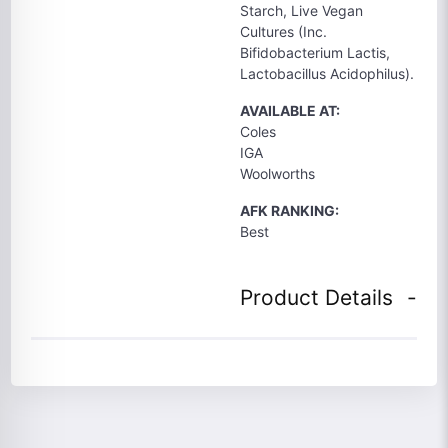
Starch, Live Vegan
Cultures (Inc.
Bifidobacterium Lactis,
Lactobacillus Acidophilus).
AVAILABLE AT:
Coles
IGA
Woolworths
AFK RANKING:
Best
Product Details